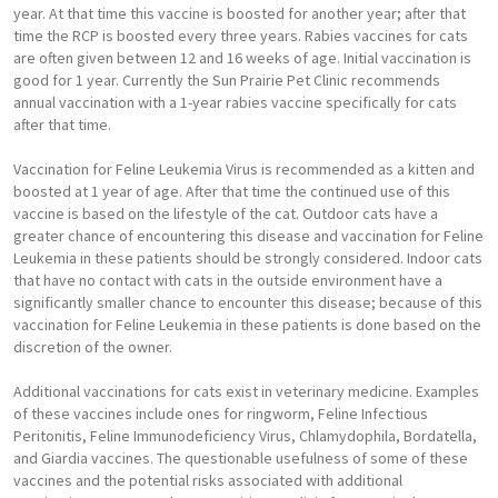
year. At that time this vaccine is boosted for another year; after that
time the RCP is boosted every three years. Rabies vaccines for cats
are often given between 12 and 16 weeks of age. Initial vaccination is
good for 1 year. Currently the Sun Prairie Pet Clinic recommends
annual vaccination with a 1-year rabies vaccine specifically for cats
after that time.
Vaccination for Feline Leukemia Virus is recommended as a kitten and
boosted at 1 year of age. After that time the continued use of this
vaccine is based on the lifestyle of the cat. Outdoor cats have a
greater chance of encountering this disease and vaccination for Feline
Leukemia in these patients should be strongly considered. Indoor cats
that have no contact with cats in the outside environment have a
significantly smaller chance to encounter this disease; because of this
vaccination for Feline Leukemia in these patients is done based on the
discretion of the owner.
Additional vaccinations for cats exist in veterinary medicine. Examples
of these vaccines include ones for ringworm, Feline Infectious
Peritonitis, Feline Immunodeficiency Virus, Chlamydophila, Bordatella,
and Giardia vaccines. The questionable usefulness of some of these
vaccines and the potential risks associated with additional