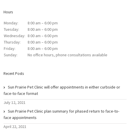
Hours
Monday:
8:00 am – 6:00 pm
Tuesday:
8:00 am – 6:00 pm
Wednesday:
8:00 am – 6:00 pm
Thursday:
8:00 am – 6:00 pm
Friday:
8:00 am – 6:00 pm
Sunday:
No office hours, phone consultations available
Recent Posts
Sun Prairie Pet Clinic will offer appointments in either curbside or
face-to-face format
July 12, 2021
Sun Prairie Pet Clinic plan summary for phased return to face-to-
face appointments
April 22, 2021