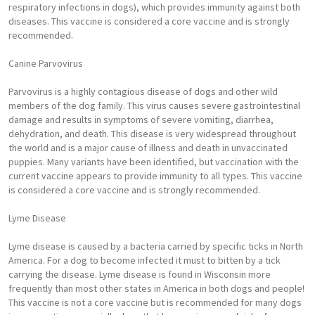
respiratory infections in dogs), which provides immunity against both
diseases. This vaccine is considered a core vaccine and is strongly
recommended.
Canine Parvovirus
Parvovirus is a highly contagious disease of dogs and other wild
members of the dog family. This virus causes severe gastrointestinal
damage and results in symptoms of severe vomiting, diarrhea,
dehydration, and death. This disease is very widespread throughout
the world and is a major cause of illness and death in unvaccinated
puppies. Many variants have been identified, but vaccination with the
current vaccine appears to provide immunity to all types. This vaccine
is considered a core vaccine and is strongly recommended.
Lyme Disease
Lyme disease is caused by a bacteria carried by specific ticks in North
America. For a dog to become infected it must to bitten by a tick
carrying the disease. Lyme disease is found in Wisconsin more
frequently than most other states in America in both dogs and people!
This vaccine is not a core vaccine but is recommended for many dogs