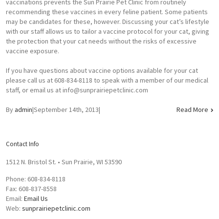
vaccinations prevents the Sun Prairie Pet Clinic from routinely
recommending these vaccines in every feline patient. Some patients
may be candidates for these, however. Discussing your cat’s lifestyle
with our staff allows us to tailor a vaccine protocol for your cat, giving
the protection that your cat needs without the risks of excessive
vaccine exposure.
If you have questions about vaccine options available for your cat
please call us at 608-834-8118 to speak with a member of our medical
staff, or email us at
info@sunprairiepetclinic.com
By
admin
|
September 14th, 2013
|
Read More
Contact Info
1512 N. Bristol St. • Sun Prairie, WI 53590
Phone: 608-834-8118
Fax: 608-837-8558
Email:
Email Us
Web:
sunprairiepetclinic.com