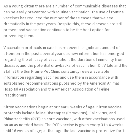
As a young kitten there are a number of communicable diseases that
can be easily prevented with routine vaccination. The use of routine
vaccines has reduced the number of these cases that we see
dramatically in the past years. Despite this, these diseases are still
present and vaccination continues to be the best option for
preventing them.
Vaccination protocols in cats has received a significant amount of
attention in the past several years as new information has emerged
regarding the efficacy of vaccination, the duration of immunity from
disease, and the potential drawbacks of vaccination. Dr. Vitale and the
staff at the Sun Prairie Pet Clinic constantly review available
information regarding vaccines and use them in accordance with
established recommendations published by the American Animal
Hospital Association and the American Association of Feline
Practitioners.
Kitten vaccinations begin at or near 8 weeks of age. Kitten vaccine
protocols include feline Distemper (Parvovirus), Calicivirus, and
Rhinotracheitis (RCP) as core vaccines, with other vaccinations used
on an as needed basis. The RCP vaccine is given every 3 to 4 weeks
until 16 weeks of age; at that age the last vaccine is protective for 1