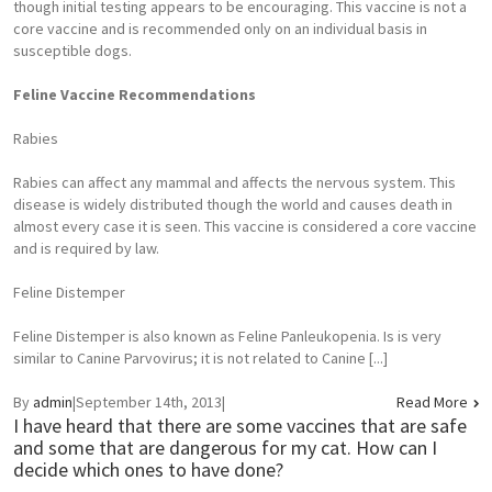
though initial testing appears to be encouraging. This vaccine is not a
core vaccine and is recommended only on an individual basis in
susceptible dogs.
Feline Vaccine Recommendations
Rabies
Rabies can affect any mammal and affects the nervous system. This
disease is widely distributed though the world and causes death in
almost every case it is seen. This vaccine is considered a core vaccine
and is required by law.
Feline Distemper
Feline Distemper is also known as Feline Panleukopenia. Is is very
similar to Canine Parvovirus; it is not related to Canine [...]
By
admin
|
September 14th, 2013
|
Read More
I have heard that there are some vaccines that are safe
and some that are dangerous for my cat. How can I
decide which ones to have done?