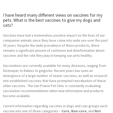
I have heard many different views on vaccines for my
pets. What is the best vaccines to give my dogs and
cats?
Vaccines have had a tremendous positive impact on the lives of our
companion animals since they have come into wide use over the past
35 years. Despite the wide prevalence of these products, there
remains a significant amount of confusion and disinformation about
vaccines and the role they play in keeping our pets healthy.
Vaccinations are currently available for many diseases, ranging from
Distemper to Rabies to gingivitis. Recent years has seen an
emergence of a large number of newer vaccines, as well as research
into established vaccines that have prompted reevaluation of these
older vaccines. The Sun Prairie Pet Clinic is constantly evaluating
vaccination recommendations when new information and products
become available.
Current information regarding vaccines in dogs and cats groups each
vaccine into one of three categories –
Core
,
Non-core
, and
Not