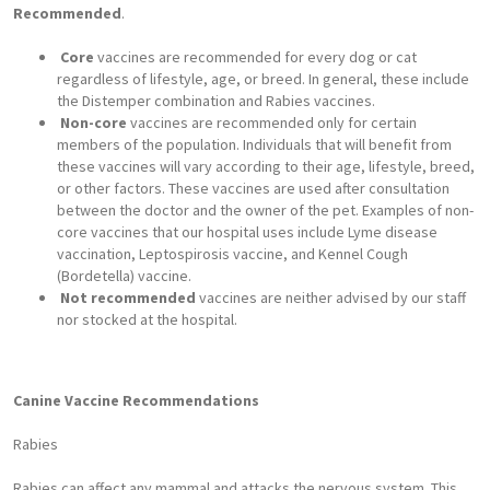
Recommended
.
Core
vaccines are recommended for every dog or cat
regardless of lifestyle, age, or breed. In general, these include
the Distemper combination and Rabies vaccines.
Non-core
vaccines are recommended only for certain
members of the population. Individuals that will benefit from
these vaccines will vary according to their age, lifestyle, breed,
or other factors. These vaccines are used after consultation
between the doctor and the owner of the pet. Examples of non-
core vaccines that our hospital uses include Lyme disease
vaccination, Leptospirosis vaccine, and Kennel Cough
(Bordetella) vaccine.
Not recommended
vaccines are neither advised by our staff
nor stocked at the hospital.
Canine Vaccine Recommendations
Rabies
Rabies can affect any mammal and attacks the nervous system. This