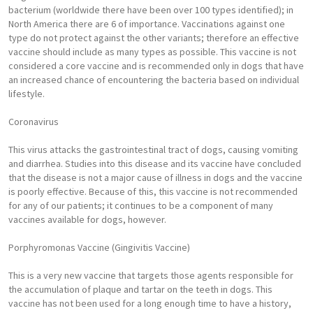
bacterium (worldwide there have been over 100 types identified); in
North America there are 6 of importance. Vaccinations against one
type do not protect against the other variants; therefore an effective
vaccine should include as many types as possible. This vaccine is not
considered a core vaccine and is recommended only in dogs that have
an increased chance of encountering the bacteria based on individual
lifestyle.
Coronavirus
This virus attacks the gastrointestinal tract of dogs, causing vomiting
and diarrhea. Studies into this disease and its vaccine have concluded
that the disease is not a major cause of illness in dogs and the vaccine
is poorly effective. Because of this, this vaccine is not recommended
for any of our patients; it continues to be a component of many
vaccines available for dogs, however.
Porphyromonas Vaccine (Gingivitis Vaccine)
This is a very new vaccine that targets those agents responsible for
the accumulation of plaque and tartar on the teeth in dogs. This
vaccine has not been used for a long enough time to have a history,