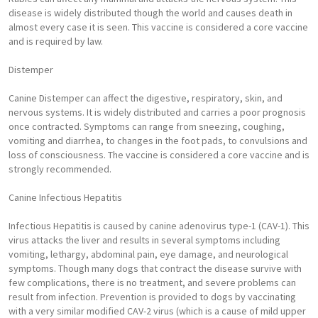
disease is widely distributed though the world and causes death in
almost every case it is seen. This vaccine is considered a core vaccine
and is required by law.
Distemper
Canine Distemper can affect the digestive, respiratory, skin, and
nervous systems. It is widely distributed and carries a poor prognosis
once contracted. Symptoms can range from sneezing, coughing,
vomiting and diarrhea, to changes in the foot pads, to convulsions and
loss of consciousness. The vaccine is considered a core vaccine and is
strongly recommended.
Canine Infectious Hepatitis
Infectious Hepatitis is caused by canine adenovirus type-1 (CAV-1). This
virus attacks the liver and results in several symptoms including
vomiting, lethargy, abdominal pain, eye damage, and neurological
symptoms. Though many dogs that contract the disease survive with
few complications, there is no treatment, and severe problems can
result from infection. Prevention is provided to dogs by vaccinating
with a very similar modified CAV-2 virus (which is a cause of mild upper