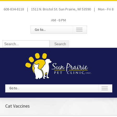
608-834-8118 | 1512 N. Bristol St. Sun Prairie, WI 53590 | Mon - Fri 8
AM - 6 PM
Go to...
Go to...
Cat Vaccines