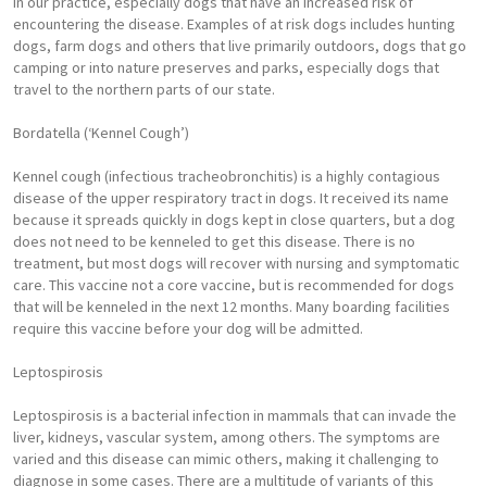
in our practice, especially dogs that have an increased risk of
encountering the disease. Examples of at risk dogs includes hunting
dogs, farm dogs and others that live primarily outdoors, dogs that go
camping or into nature preserves and parks, especially dogs that
travel to the northern parts of our state.
Bordatella (‘Kennel Cough’)
Kennel cough (infectious tracheobronchitis) is a highly contagious
disease of the upper respiratory tract in dogs. It received its name
because it spreads quickly in dogs kept in close quarters, but a dog
does not need to be kenneled to get this disease. There is no
treatment, but most dogs will recover with nursing and symptomatic
care. This vaccine not a core vaccine, but is recommended for dogs
that will be kenneled in the next 12 months. Many boarding facilities
require this vaccine before your dog will be admitted.
Leptospirosis
Leptospirosis is a bacterial infection in mammals that can invade the
liver, kidneys, vascular system, among others. The symptoms are
varied and this disease can mimic others, making it challenging to
diagnose in some cases. There are a multitude of variants of this