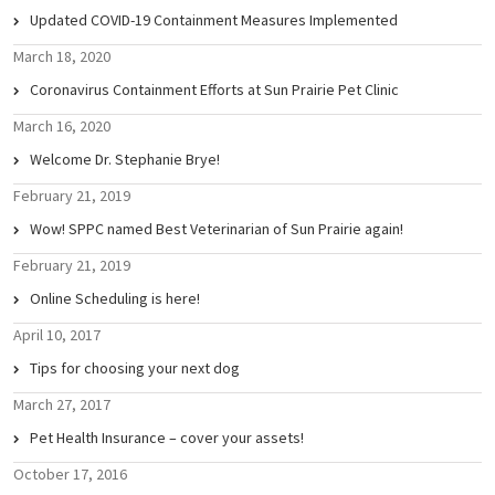
Updated COVID-19 Containment Measures Implemented
March 18, 2020
Coronavirus Containment Efforts at Sun Prairie Pet Clinic
March 16, 2020
Welcome Dr. Stephanie Brye!
February 21, 2019
Wow! SPPC named Best Veterinarian of Sun Prairie again!
February 21, 2019
Online Scheduling is here!
April 10, 2017
Tips for choosing your next dog
March 27, 2017
Pet Health Insurance – cover your assets!
October 17, 2016