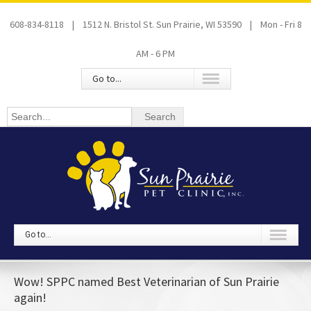
608-834-8118 | 1512 N. Bristol St. Sun Prairie, WI 53590 | Mon - Fri 8
AM - 6 PM
Go to...
Go to...
Wow! SPPC named Best Veterinarian of Sun Prairie
again!