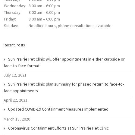
Wednesday:
8:00 am – 6:00 pm
Thursday:
8:00 am – 6:00 pm
Friday:
8:00 am – 6:00 pm
Sunday:
No office hours, phone consultations available
Recent Posts
Sun Prairie Pet Clinic will offer appointments in either curbside or
face-to-face format
July 12, 2021
Sun Prairie Pet Clinic plan summary for phased return to face-to-
face appointments
April 22, 2021
Updated COVID-19 Containment Measures Implemented
March 18, 2020
Coronavirus Containment Efforts at Sun Prairie Pet Clinic