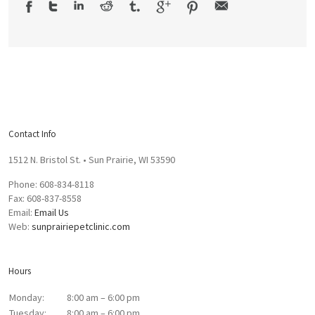
Contact Info
1512 N. Bristol St. • Sun Prairie, WI 53590
Phone: 608-834-8118
Fax: 608-837-8558
Email:
Email Us
Web:
sunprairiepetclinic.com
Hours
Monday:
8:00 am – 6:00 pm
Tuesday:
8:00 am – 6:00 pm