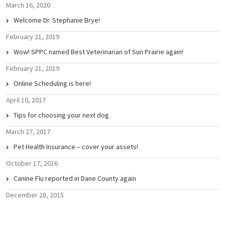
March 16, 2020
Welcome Dr. Stephanie Brye!
February 21, 2019
Wow! SPPC named Best Veterinarian of Sun Prairie again!
February 21, 2019
Online Scheduling is here!
April 10, 2017
Tips for choosing your next dog
March 27, 2017
Pet Health Insurance – cover your assets!
October 17, 2016
Canine Flu reported in Dane County again
December 28, 2015