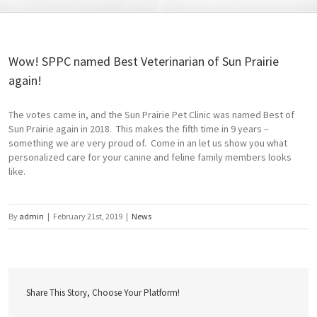
Wow! SPPC named Best Veterinarian of Sun Prairie
again!
The votes came in, and the Sun Prairie Pet Clinic was named Best of
Sun Prairie again in 2018. This makes the fifth time in 9 years –
something we are very proud of. Come in an let us show you what
personalized care for your canine and feline family members looks
like.
By
admin
|
February 21st, 2019
|
News
Share This Story, Choose Your Platform!