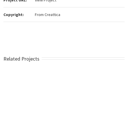
Project URL:
View Project
Copyright:
From Creattica
Related Projects