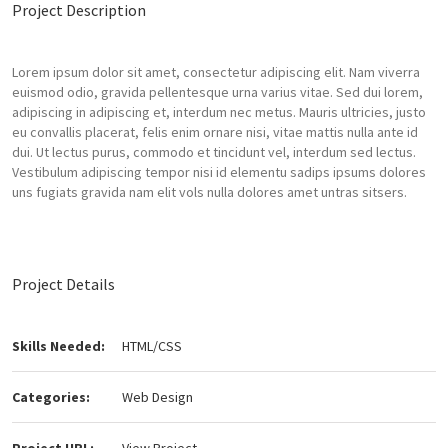
Project Description
Lorem ipsum dolor sit amet, consectetur adipiscing elit. Nam viverra
euismod odio, gravida pellentesque urna varius vitae. Sed dui lorem,
adipiscing in adipiscing et, interdum nec metus. Mauris ultricies, justo
eu convallis placerat, felis enim ornare nisi, vitae mattis nulla ante id
dui. Ut lectus purus, commodo et tincidunt vel, interdum sed lectus.
Vestibulum adipiscing tempor nisi id elementu sadips ipsums dolores
uns fugiats gravida nam elit vols nulla dolores amet untras sitsers.
Project Details
Skills Needed:
HTML/CSS
Categories:
Web Design