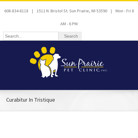
608-834-8118 | 1512 N. Bristol St. Sun Prairie, WI 53590 | Mon - Fri 8
AM - 6 PM
Curabitur In Tristique