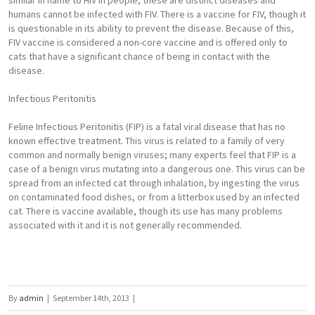
similar in name to HIV in people, these are distinct diseases and
humans cannot be infected with FIV. There is a vaccine for FIV, though it
is questionable in its ability to prevent the disease. Because of this,
FIV vaccine is considered a non-core vaccine and is offered only to
cats that have a significant chance of being in contact with the
disease.
Infectious Peritonitis
Feline Infectious Peritonitis (FIP) is a fatal viral disease that has no
known effective treatment. This virus is related to a family of very
common and normally benign viruses; many experts feel that FIP is a
case of a benign virus mutating into a dangerous one. This virus can be
spread from an infected cat through inhalation, by ingesting the virus
on contaminated food dishes, or from a litterbox used by an infected
cat. There is vaccine available, though its use has many problems
associated with it and it is not generally recommended.
By
admin
|
September 14th, 2013
|