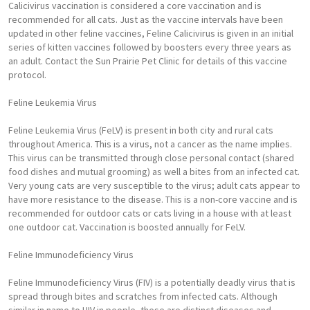
Calicivirus vaccination is considered a core vaccination and is
recommended for all cats. Just as the vaccine intervals have been
updated in other feline vaccines, Feline Calicivirus is given in an initial
series of kitten vaccines followed by boosters every three years as
an adult. Contact the Sun Prairie Pet Clinic for details of this vaccine
protocol.
Feline Leukemia Virus
Feline Leukemia Virus (FeLV) is present in both city and rural cats
throughout America. This is a virus, not a cancer as the name implies.
This virus can be transmitted through close personal contact (shared
food dishes and mutual grooming) as well a bites from an infected cat.
Very young cats are very susceptible to the virus; adult cats appear to
have more resistance to the disease. This is a non-core vaccine and is
recommended for outdoor cats or cats living in a house with at least
one outdoor cat. Vaccination is boosted annually for FeLV.
Feline Immunodeficiency Virus
Feline Immunodeficiency Virus (FIV) is a potentially deadly virus that is
spread through bites and scratches from infected cats. Although