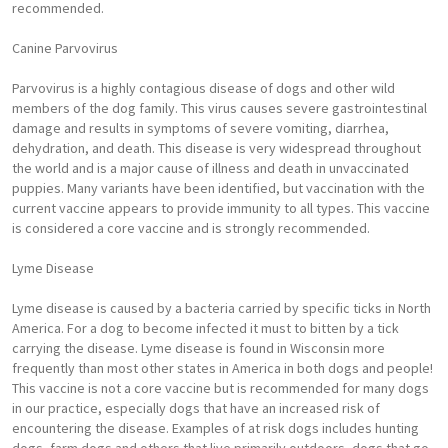
recommended.
Canine Parvovirus
Parvovirus is a highly contagious disease of dogs and other wild
members of the dog family. This virus causes severe gastrointestinal
damage and results in symptoms of severe vomiting, diarrhea,
dehydration, and death. This disease is very widespread throughout
the world and is a major cause of illness and death in unvaccinated
puppies. Many variants have been identified, but vaccination with the
current vaccine appears to provide immunity to all types. This vaccine
is considered a core vaccine and is strongly recommended.
Lyme Disease
Lyme disease is caused by a bacteria carried by specific ticks in North
America. For a dog to become infected it must to bitten by a tick
carrying the disease. Lyme disease is found in Wisconsin more
frequently than most other states in America in both dogs and people!
This vaccine is not a core vaccine but is recommended for many dogs
in our practice, especially dogs that have an increased risk of
encountering the disease. Examples of at risk dogs includes hunting