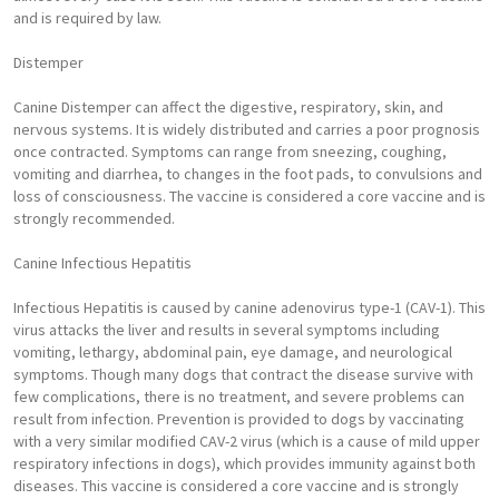
and is required by law.
Distemper
Canine Distemper can affect the digestive, respiratory, skin, and
nervous systems. It is widely distributed and carries a poor prognosis
once contracted. Symptoms can range from sneezing, coughing,
vomiting and diarrhea, to changes in the foot pads, to convulsions and
loss of consciousness. The vaccine is considered a core vaccine and is
strongly recommended.
Canine Infectious Hepatitis
Infectious Hepatitis is caused by canine adenovirus type-1 (CAV-1). This
virus attacks the liver and results in several symptoms including
vomiting, lethargy, abdominal pain, eye damage, and neurological
symptoms. Though many dogs that contract the disease survive with
few complications, there is no treatment, and severe problems can
result from infection. Prevention is provided to dogs by vaccinating
with a very similar modified CAV-2 virus (which is a cause of mild upper
respiratory infections in dogs), which provides immunity against both
diseases. This vaccine is considered a core vaccine and is strongly