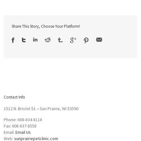
Share This Story, Choose Your Platform!
Contact Info
1512 N. Bristol St. • Sun Prairie, WI 53590
Phone: 608-834-8118
Fax: 608-837-8558
Email:
Email Us
Web:
sunprairiepetclinic.com