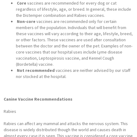
Core
vaccines are recommended for every dog or cat
regardless of lifestyle, age, or breed. In general, these include
the Distemper combination and Rabies vaccines.
Non-core
vaccines are recommended only for certain
members of the population. Individuals that will benefit from
these vaccines will vary according to their age, lifestyle, breed,
or other factors. These vaccines are used after consultation
between the doctor and the owner of the pet. Examples of non-
core vaccines that our hospital uses include Lyme disease
vaccination, Leptospirosis vaccine, and Kennel Cough
(Bordetella) vaccine.
Not recommended
vaccines are neither advised by our staff
nor stocked at the hospital.
Canine Vaccine Recommendations
Rabies
Rabies can affect any mammal and attacks the nervous system. This
disease is widely distributed though the world and causes death in
almost every case it is seen. This vaccine is considered a core vaccine