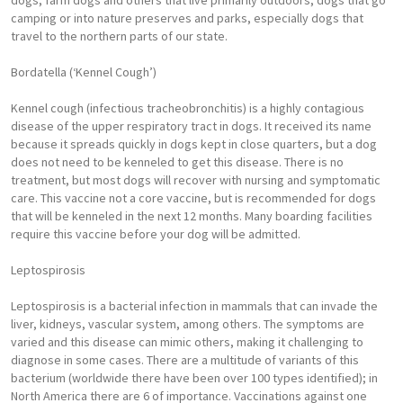
dogs, farm dogs and others that live primarily outdoors, dogs that go
camping or into nature preserves and parks, especially dogs that
travel to the northern parts of our state.
Bordatella (‘Kennel Cough’)
Kennel cough (infectious tracheobronchitis) is a highly contagious
disease of the upper respiratory tract in dogs. It received its name
because it spreads quickly in dogs kept in close quarters, but a dog
does not need to be kenneled to get this disease. There is no
treatment, but most dogs will recover with nursing and symptomatic
care. This vaccine not a core vaccine, but is recommended for dogs
that will be kenneled in the next 12 months. Many boarding facilities
require this vaccine before your dog will be admitted.
Leptospirosis
Leptospirosis is a bacterial infection in mammals that can invade the
liver, kidneys, vascular system, among others. The symptoms are
varied and this disease can mimic others, making it challenging to
diagnose in some cases. There are a multitude of variants of this
bacterium (worldwide there have been over 100 types identified); in
North America there are 6 of importance. Vaccinations against one