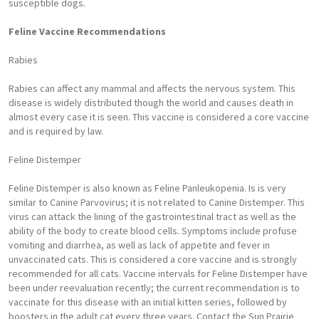
susceptible dogs.
Feline Vaccine Recommendations
Rabies
Rabies can affect any mammal and affects the nervous system. This
disease is widely distributed though the world and causes death in
almost every case it is seen. This vaccine is considered a core vaccine
and is required by law.
Feline Distemper
Feline Distemper is also known as Feline Panleukopenia. Is is very
similar to Canine Parvovirus; it is not related to Canine Distemper. This
virus can attack the lining of the gastrointestinal tract as well as the
ability of the body to create blood cells. Symptoms include profuse
vomiting and diarrhea, as well as lack of appetite and fever in
unvaccinated cats. This is considered a core vaccine and is strongly
recommended for all cats. Vaccine intervals for Feline Distemper have
been under reevaluation recently; the current recommendation is to
vaccinate for this disease with an initial kitten series, followed by
boosters in the adult cat every three years. Contact the Sun Prairie