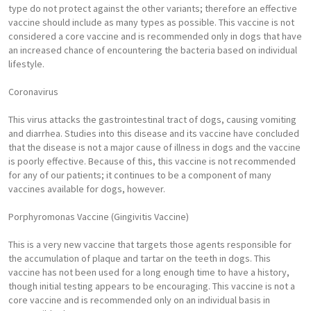
type do not protect against the other variants; therefore an effective
vaccine should include as many types as possible. This vaccine is not
considered a core vaccine and is recommended only in dogs that have
an increased chance of encountering the bacteria based on individual
lifestyle.
Coronavirus
This virus attacks the gastrointestinal tract of dogs, causing vomiting
and diarrhea. Studies into this disease and its vaccine have concluded
that the disease is not a major cause of illness in dogs and the vaccine
is poorly effective. Because of this, this vaccine is not recommended
for any of our patients; it continues to be a component of many
vaccines available for dogs, however.
Porphyromonas Vaccine (Gingivitis Vaccine)
This is a very new vaccine that targets those agents responsible for
the accumulation of plaque and tartar on the teeth in dogs. This
vaccine has not been used for a long enough time to have a history,
though initial testing appears to be encouraging. This vaccine is not a
core vaccine and is recommended only on an individual basis in