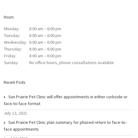
Hours
Monday:
8:00 am – 6:00 pm
Tuesday:
8:00 am – 6:00 pm
Wednesday:
8:00 am – 6:00 pm
Thursday:
8:00 am – 6:00 pm
Friday:
8:00 am – 6:00 pm
Sunday:
No office hours, phone consultations available
Recent Posts
Sun Prairie Pet Clinic will offer appointments in either curbside or
face-to-face format
July 12, 2021
Sun Prairie Pet Clinic plan summary for phased return to face-to-
face appointments