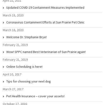
April 22, 2021
Updated COVID-19 Containment Measures Implemented
March 18, 2020
Coronavirus Containment Efforts at Sun Prairie Pet Clinic
March 16, 2020
Welcome Dr. Stephanie Brye!
February 21, 2019
Wow! SPPC named Best Veterinarian of Sun Prairie again!
February 21, 2019
Online Scheduling is here!
April 10, 2017
Tips for choosing your next dog
March 27, 2017
Pet Health Insurance – cover your assets!
October 17, 2016