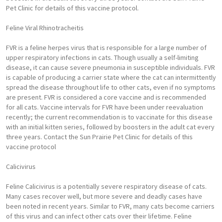
Pet Clinic for details of this vaccine protocol.
Feline Viral Rhinotracheitis
FVR is a feline herpes virus that is responsible for a large number of
upper respiratory infections in cats. Though usually a self-limiting
disease, it can cause severe pneumonia in susceptible individuals. FVR
is capable of producing a carrier state where the cat can intermittently
spread the disease throughout life to other cats, even if no symptoms
are present. FVR is considered a core vaccine and is recommended
for all cats. Vaccine intervals for FVR have been under reevaluation
recently; the current recommendation is to vaccinate for this disease
with an initial kitten series, followed by boosters in the adult cat every
three years. Contact the Sun Prairie Pet Clinic for details of this
vaccine protocol
Calicivirus
Feline Calicivirus is a potentially severe respiratory disease of cats.
Many cases recover well, but more severe and deadly cases have
been noted in recent years. Similar to FVR, many cats become carriers
of this virus and can infect other cats over their lifetime. Feline