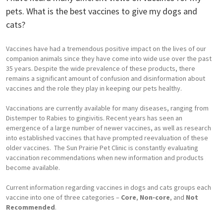
pets. What is the best vaccines to give my dogs and
cats?
Vaccines have had a tremendous positive impact on the lives of our
companion animals since they have come into wide use over the past
35 years. Despite the wide prevalence of these products, there
remains a significant amount of confusion and disinformation about
vaccines and the role they play in keeping our pets healthy.
Vaccinations are currently available for many diseases, ranging from
Distemper to Rabies to gingivitis. Recent years has seen an
emergence of a large number of newer vaccines, as well as research
into established vaccines that have prompted reevaluation of these
older vaccines. The Sun Prairie Pet Clinic is constantly evaluating
vaccination recommendations when new information and products
become available.
Current information regarding vaccines in dogs and cats groups each
vaccine into one of three categories –
Core
,
Non-core
, and
Not
Recommended
.