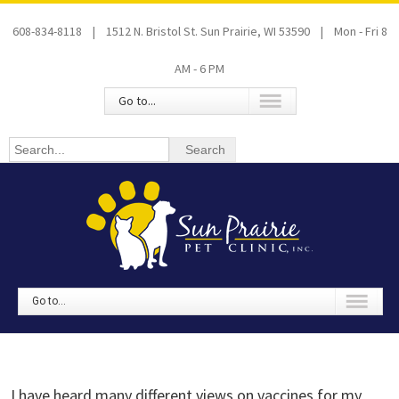
608-834-8118 | 1512 N. Bristol St. Sun Prairie, WI 53590 | Mon - Fri 8
AM - 6 PM
Go to...
Go to...
I have heard many different views on vaccines for my