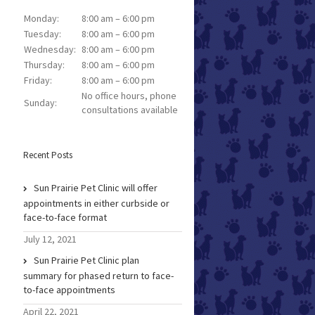
Monday:
8:00 am – 6:00 pm
Tuesday:
8:00 am – 6:00 pm
Wednesday:
8:00 am – 6:00 pm
Thursday:
8:00 am – 6:00 pm
Friday:
8:00 am – 6:00 pm
No office hours, phone
Sunday:
consultations available
Recent Posts
Sun Prairie Pet Clinic will offer
appointments in either curbside or
face-to-face format
July 12, 2021
Sun Prairie Pet Clinic plan
summary for phased return to face-
to-face appointments
April 22, 2021