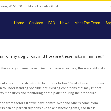
airie, WI 53590 | Mon - Fri 8 AM - 6 PM
Home
Services
FAQ
News
Meet The Team
App
sia for my dog or cat and how are these risks minimized?
he safety of anesthesia. Despite these advances, there are still risks
 cats has been estimated to be near or below 1% of all cases for some
ion to understanding possible pre-existing conditions that may impact
afety measures and monitoring of the patient during the procedure.
ise from factors that we have control over and others come from
ets can be particularly sensitive to anesthetic agents, and this is