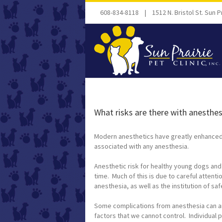
608-834-8118 | 1512 N. Bristol St. Sun Pr
What risks are there with anesthe
Modern anesthetics have greatly enhanced t
associated with any anesthesia.
Anesthetic risk for healthy young dogs and
time. Much of this is due to careful attent
anesthesia, as well as the institution of s
Some complications from anesthesia can ar
factors that we cannot control. Individual p