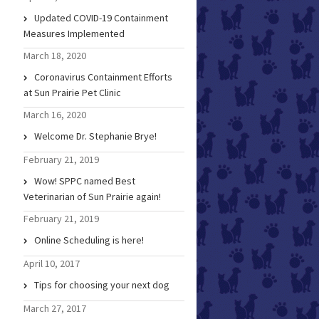
Updated COVID-19 Containment
Measures Implemented
March 18, 2020
Coronavirus Containment Efforts
at Sun Prairie Pet Clinic
March 16, 2020
Welcome Dr. Stephanie Brye!
February 21, 2019
Wow! SPPC named Best
Veterinarian of Sun Prairie again!
February 21, 2019
Online Scheduling is here!
April 10, 2017
Tips for choosing your next dog
March 27, 2017