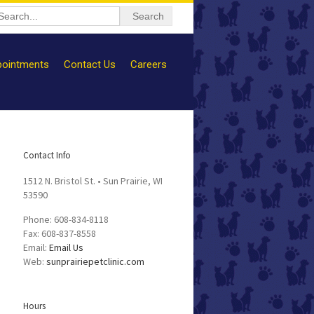
ointments
Contact Us
Careers
Contact Info
1512 N. Bristol St. • Sun Prairie, WI
53590
Phone: 608-834-8118
Fax: 608-837-8558
Email:
Email Us
Web:
sunprairiepetclinic.com
Hours