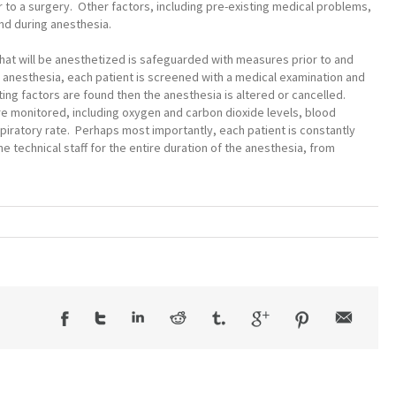
or to a surgery. Other factors, including pre-existing medical problems,
d during anesthesia.
 that will be anesthetized is safeguarded with measures prior to and
o anesthesia, each patient is screened with a medical examination and
ing factors are found then the anesthesia is altered or cancelled.
e monitored, including oxygen and carbon dioxide levels, blood
piratory rate. Perhaps most importantly, each patient is constantly
technical staff for the entire duration of the anesthesia, from