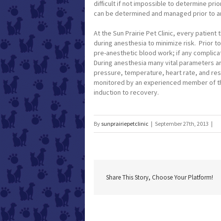
difficult if not impossible to determine pri
can be determined and managed prior to an
At the Sun Prairie Pet Clinic, every patient
during anesthesia to minimize risk. Prior t
pre-anesthetic blood work; if any complicat
During anesthesia many vital parameters ar
pressure, temperature, heart rate, and res
monitored by an experienced member of the 
induction to recovery.
By
sunprairiepetclinic
|
September 27th, 2013
|
Share This Story, Choose Your Platform!