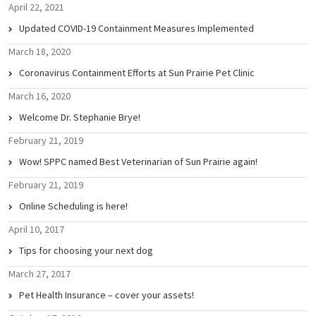
April 22, 2021
Updated COVID-19 Containment Measures Implemented
March 18, 2020
Coronavirus Containment Efforts at Sun Prairie Pet Clinic
March 16, 2020
Welcome Dr. Stephanie Brye!
February 21, 2019
Wow! SPPC named Best Veterinarian of Sun Prairie again!
February 21, 2019
Online Scheduling is here!
April 10, 2017
Tips for choosing your next dog
March 27, 2017
Pet Health Insurance – cover your assets!