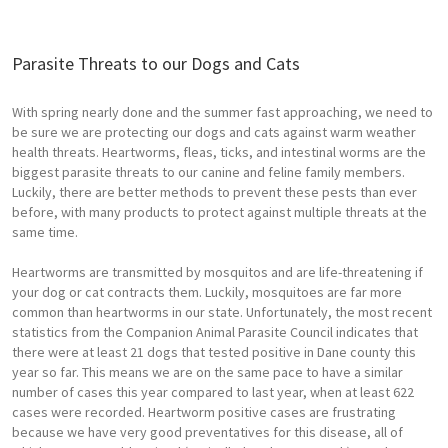
Parasite Threats to our Dogs and Cats
With spring nearly done and the summer fast approaching, we need to
be sure we are protecting our dogs and cats against warm weather
health threats. Heartworms, fleas, ticks, and intestinal worms are the
biggest parasite threats to our canine and feline family members.
Luckily, there are better methods to prevent these pests than ever
before, with many products to protect against multiple threats at the
same time.
Heartworms are transmitted by mosquitos and are life-threatening if
your dog or cat contracts them. Luckily, mosquitoes are far more
common than heartworms in our state. Unfortunately, the most recent
statistics from the Companion Animal Parasite Council indicates that
there were at least 21 dogs that tested positive in Dane county this
year so far. This means we are on the same pace to have a similar
number of cases this year compared to last year, when at least 622
cases were recorded. Heartworm positive cases are frustrating
because we have very good preventatives for this disease, all of