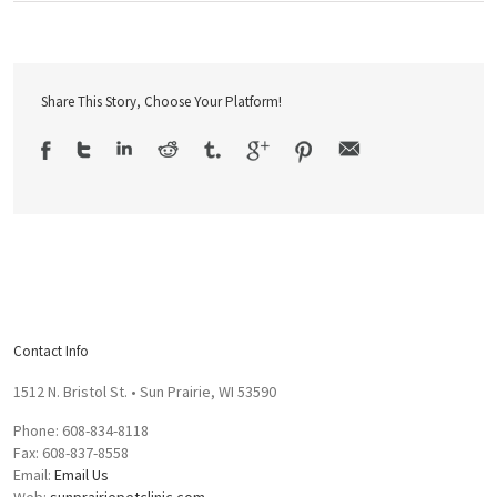
Share This Story, Choose Your Platform!
Contact Info
1512 N. Bristol St. • Sun Prairie, WI 53590
Phone: 608-834-8118
Fax: 608-837-8558
Email:
Email Us