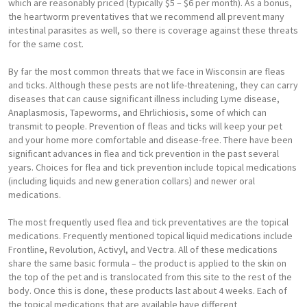
which are reasonably priced (typically $5 – $6 per month). As a bonus,
the heartworm preventatives that we recommend all prevent many
intestinal parasites as well, so there is coverage against these threats
for the same cost.
By far the most common threats that we face in Wisconsin are fleas
and ticks. Although these pests are not life-threatening, they can carry
diseases that can cause significant illness including Lyme disease,
Anaplasmosis, Tapeworms, and Ehrlichiosis, some of which can
transmit to people. Prevention of fleas and ticks will keep your pet
and your home more comfortable and disease-free. There have been
significant advances in flea and tick prevention in the past several
years. Choices for flea and tick prevention include topical medications
(including liquids and new generation collars) and newer oral
medications.
The most frequently used flea and tick preventatives are the topical
medications. Frequently mentioned topical liquid medications include
Frontline, Revolution, Activyl, and Vectra. All of these medications
share the same basic formula – the product is applied to the skin on
the top of the pet and is translocated from this site to the rest of the
body. Once this is done, these products last about 4 weeks. Each of
the topical medications that are available have different