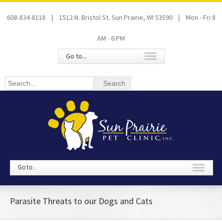
608-834-8118 | 1512 N. Bristol St. Sun Prairie, WI 53590 | Mon - Fri 8
AM - 6 PM
Go to...
Go to...
Parasite Threats to our Dogs and Cats