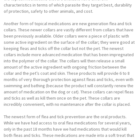
characteristics in terms of which parasite they target best, durability
of protection, safety to other animals, and cost.
Another form of topical medications are new generation flea and tick
collars. These newer collars are vastly different from collars that have
been previously available. Older collars were a piece of plastic with
some active ingredient on the surface of the collar; they were good at
keeping fleas and ticks off the collar but not the pet. The newest
collars include more advanced medication that has been impregnated
into the polymer of the collar. The collars will then release a small
amount of the active ingredient with ongoing friction between the
collar and the pet’s coat and skin. These products will provide 6 to 8
months of very thorough protection against fleas and ticks, even with
swimming and bathing (because the product will constantly renew the
amount of medication on the dog or cat). These collars can repel fleas
and ticks as well as kill them once on the pet. These collars are
incredibly convenient, with no maintenance after the collar is placed.
The newest form of flea and tick prevention are the oral products.
While we have had access to oral flea medications for several years,
only in the past 18 months have we had medications that would kill
both fleas and ticks. These medications are made into a soft treat that