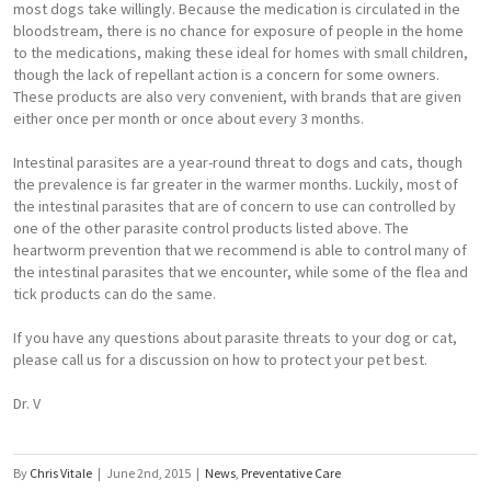
most dogs take willingly. Because the medication is circulated in the
bloodstream, there is no chance for exposure of people in the home
to the medications, making these ideal for homes with small children,
though the lack of repellant action is a concern for some owners.
These products are also very convenient, with brands that are given
either once per month or once about every 3 months.
Intestinal parasites are a year-round threat to dogs and cats, though
the prevalence is far greater in the warmer months. Luckily, most of
the intestinal parasites that are of concern to use can controlled by
one of the other parasite control products listed above. The
heartworm prevention that we recommend is able to control many of
the intestinal parasites that we encounter, while some of the flea and
tick products can do the same.
If you have any questions about parasite threats to your dog or cat,
please call us for a discussion on how to protect your pet best.
Dr. V
By
Chris Vitale
|
June 2nd, 2015
|
News
,
Preventative Care