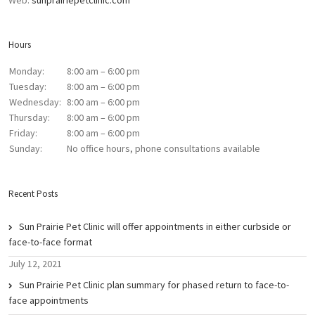
Web:
sunprairiepetclinic.com
Hours
Monday:
8:00 am – 6:00 pm
Tuesday:
8:00 am – 6:00 pm
Wednesday:
8:00 am – 6:00 pm
Thursday:
8:00 am – 6:00 pm
Friday:
8:00 am – 6:00 pm
Sunday:
No office hours, phone consultations available
Recent Posts
Sun Prairie Pet Clinic will offer appointments in either curbside or
face-to-face format
July 12, 2021
Sun Prairie Pet Clinic plan summary for phased return to face-to-
face appointments