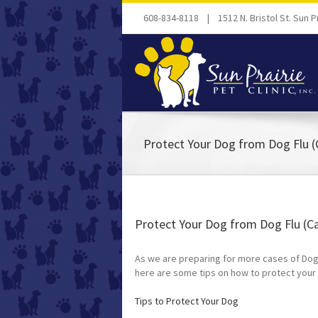
608-834-8118 | 1512 N. Bristol St. Sun Pr
Protect Your Dog from Dog Flu (
Protect Your Dog from Dog Flu (Ca
As we are preparing for more cases of Dog F
here are some tips on how to protect your
Tips to Protect Your Dog