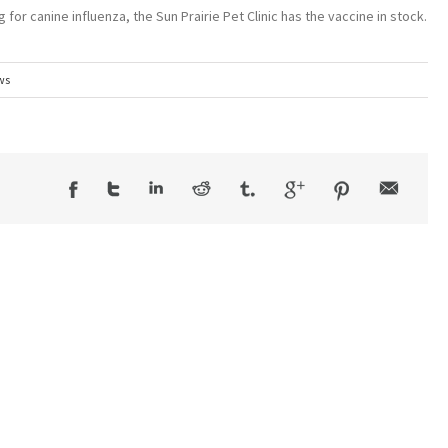
 for canine influenza, the Sun Prairie Pet Clinic has the vaccine in stock.
ws