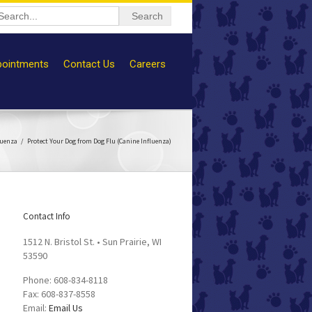
ointments
Contact Us
Careers
luenza
Protect Your Dog from Dog Flu (Canine Influenza)
Contact Info
1512 N. Bristol St. • Sun Prairie, WI
53590
Phone: 608-834-8118
Fax: 608-837-8558
Email:
Email Us