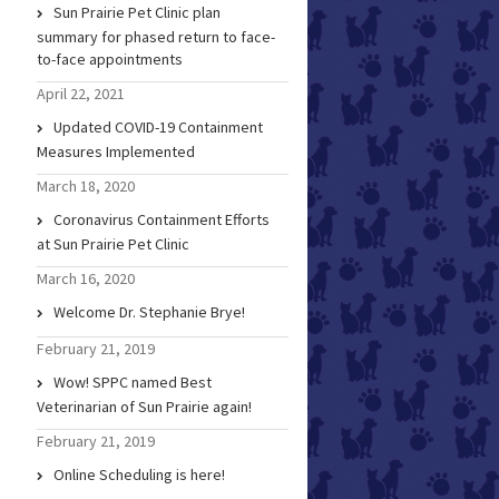
Sun Prairie Pet Clinic plan
summary for phased return to face-
to-face appointments
April 22, 2021
Updated COVID-19 Containment
Measures Implemented
March 18, 2020
Coronavirus Containment Efforts
at Sun Prairie Pet Clinic
March 16, 2020
Welcome Dr. Stephanie Brye!
February 21, 2019
Wow! SPPC named Best
Veterinarian of Sun Prairie again!
February 21, 2019
Online Scheduling is here!