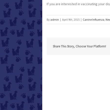
If you are interested in vaccinating your dog
By
admin
|
April 9th, 2015
|
Canine Influenza
,
Ne
Share This Story, Choose Your Platform!