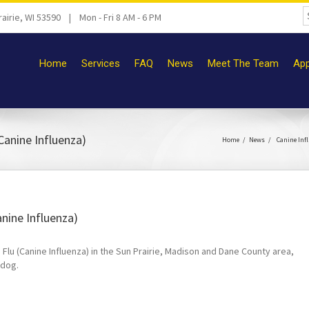
airie, WI 53590 | Mon - Fri 8 AM - 6 PM
Home
Services
FAQ
News
Meet The Team
App
Canine Influenza)
Home
News
Canine Inf
nine Influenza)
lu (Canine Influenza) in the Sun Prairie, Madison and Dane County area,
 dog.