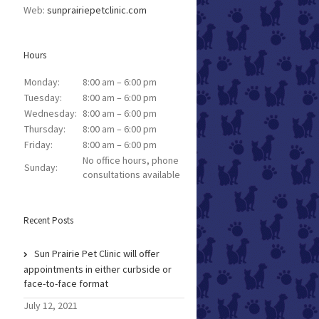
Web:
sunprairiepetclinic.com
Hours
Monday:
8:00 am – 6:00 pm
Tuesday:
8:00 am – 6:00 pm
Wednesday:
8:00 am – 6:00 pm
Thursday:
8:00 am – 6:00 pm
Friday:
8:00 am – 6:00 pm
No office hours, phone
Sunday:
consultations available
Recent Posts
Sun Prairie Pet Clinic will offer
appointments in either curbside or
face-to-face format
July 12, 2021